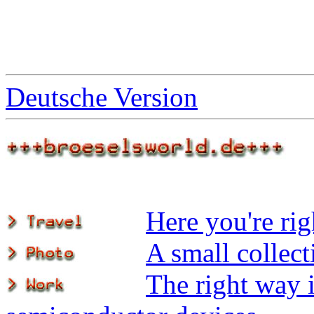
Deutsche Version
Here you're rig
A small collec
The right way i