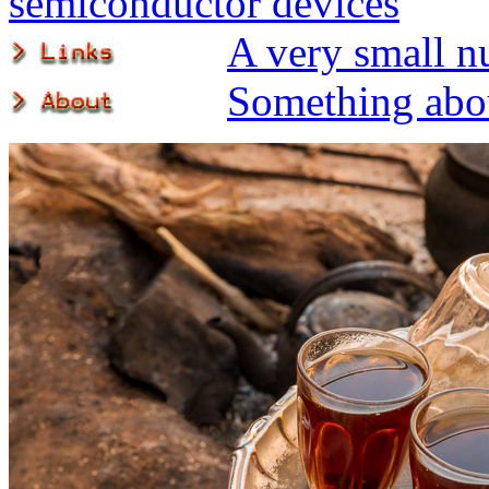
semiconductor devices
A very small n
Something abou