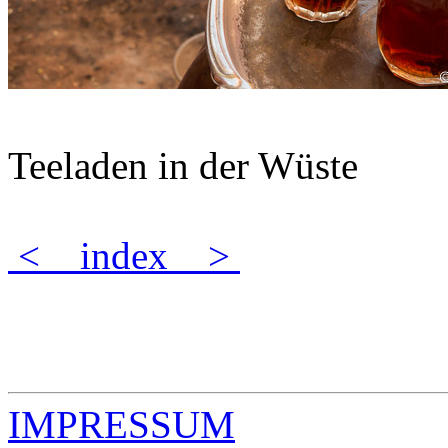
Teeladen in der Wüste
<
index
>
IMPRESSUM